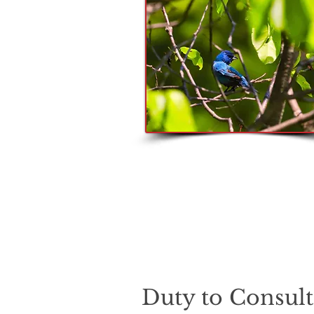
Duty to Consul