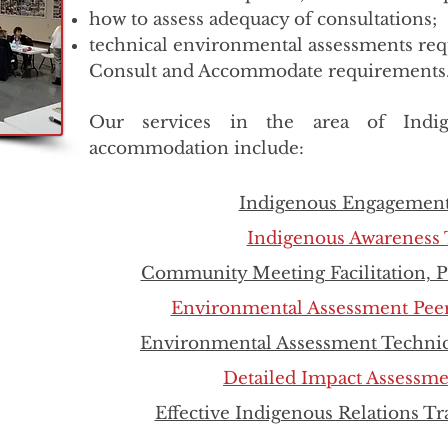
how to assess adequacy of consultations;
technical environmental assessments requ
Consult and Accommodate requirements
Our services in the area of Indig
accommodation include:
Indigenous Engagement
Indigenous Awareness 
Community Meeting Facilitation, 
Environmental Assessment Pee
Environmental Assessment Technic
Detailed Impact Assessm
Effective Indigenous Relations T