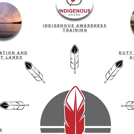
indigenous awareness
training
Nation and
Duty
ty lands
a
s