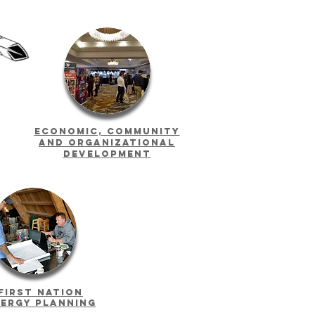
Economic, Community
and Organizational
Development
First Nation
ergy planning