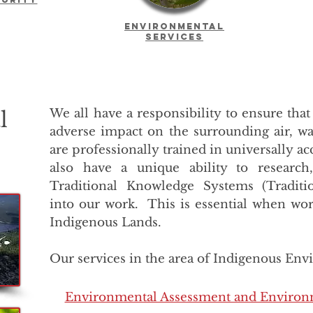
Environmental
Services
We all have a responsibility to ensure that
l
adverse impact on the surrounding air, wa
are professionally trained in universally 
also have a unique ability to research
Traditional Knowledge Systems (Traditi
into our work. This is essential when wor
Indigenous Lands.
Our services in the area of Indigenous Env
Environmental Assessment and Environ