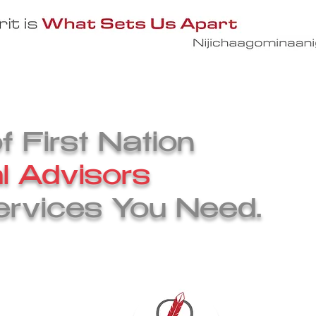
ervices
The CIPS Team
Engage With 
 First Nation
l Advisors
ervices You Need.