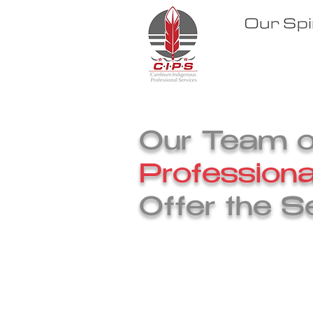
Our S
Our Team of
Professiona
Offer the S