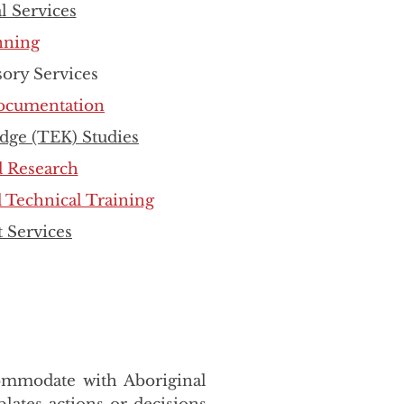
l Services
nning
sory Services
Documentation
dge (TEK) Studies
d Research
 Technical Training
 Services
commodate with Aboriginal