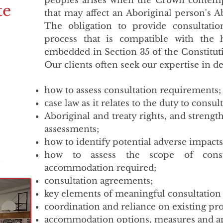
peoples arises when the Crown contempl
te
that may affect an Aboriginal person's A
The obligation to provide consultati
process that is compatible with the
embedded in Section 35 of the Constituti
Our clients often seek our expertise in d
how to assess consultation requirements;
case law as it relates to the duty to consult
Aboriginal and treaty rights, and strength
assessments;
how to identify potential adverse impacts o
how to assess the scope of consu
accommodation required;
consultation agreements;
key elements of meaningful consultation
coordination and reliance on existing pro
accommodation options, measures and a