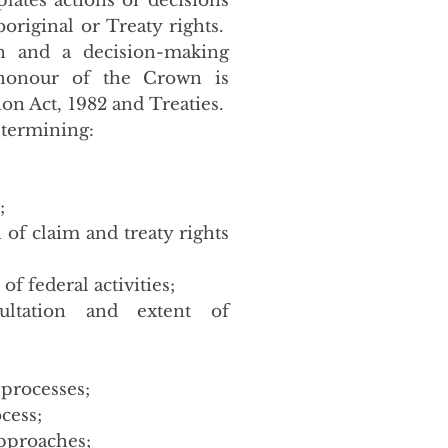
ates actions or decisions
boriginal or Treaty rights.
on and a decision-making
 honour of the Crown is
on Act, 1982 and Treaties.
etermining:
;
 of claim and treaty rights
f federal activities;
ltation and extent of
 processes;
cess;
pproaches;