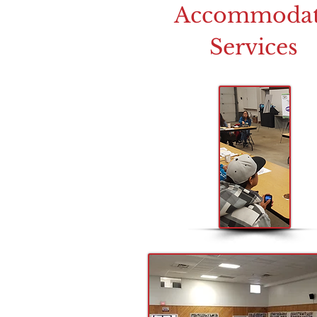
Accommoda
Services