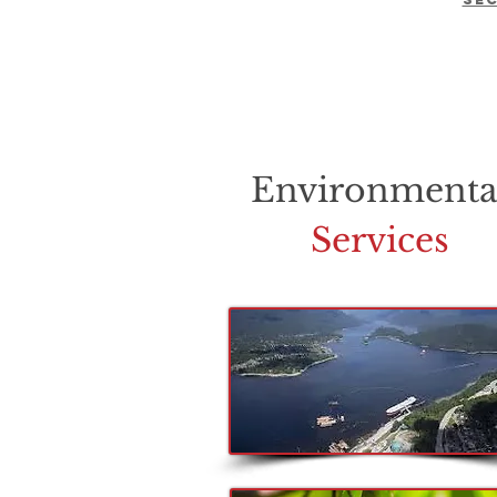
Environmenta
Services