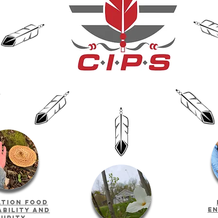
g
ation food
en
ability and
curity