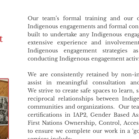
Our team’s formal training and our d
Indigenous engagements and formal cons
built to undertake any Indigenous en
t
extensive experience and involvemen
Indigenous engagement strategies 
conducting Indigenous engagement activ
We are consistently retained by non-in
assist in meaningful consultation a
We strive to create safe spaces to learn, 
reciprocal relationships between Indi
communities and organizations. Our t
certifications in IAP2, Gender Based A
First Nations Ownership, Control, Acce
to ensure we complete our work in a ‘