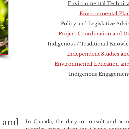
Environmental Technica
Environmental Pla
Policy and Legislative Advi
Project Coordination and 
Indigenous / Traditional Knowle
Independent Studies an
Environmental Education and
Indigenous Engagement
t and
In Canada, the duty to consult and ac