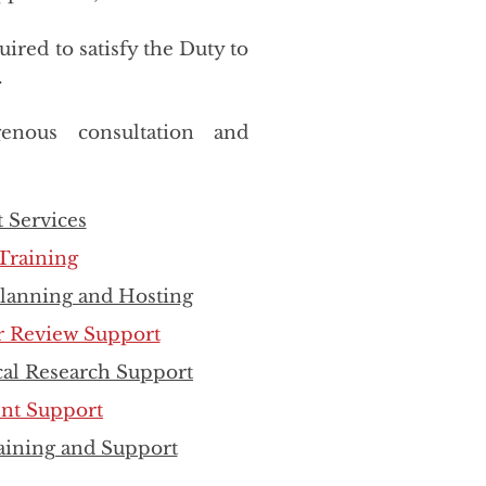
ired to satisfy the Duty to
.
enous consultation and
 Services
Training
Planning and Hosting
r Review Support
al Research Support
ent Support
raining and Support