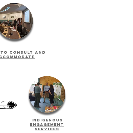
 to consult and
ccommodate
Indigenous
Engagement
Services