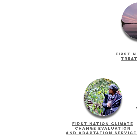
First 
trea
First Nation climate
Change evaluation
and adaptation service