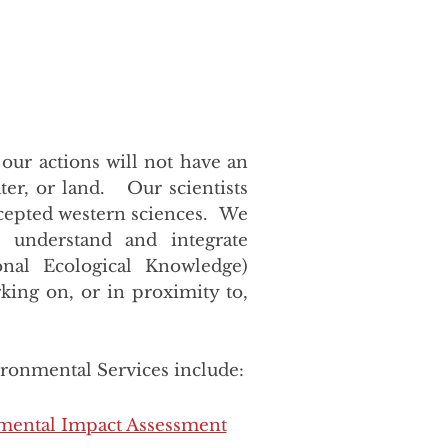
 our actions will not have an
ter, or land. Our scientists
accepted western sciences. We
, understand and integrate
onal Ecological Knowledge)
king on, or in proximity to,
ironmental Services include:
mental Impact Assessment