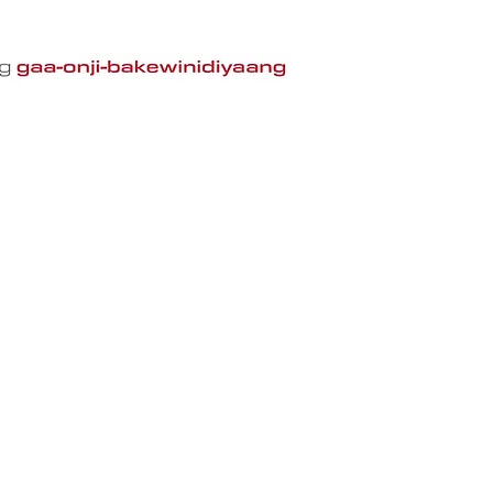
CIPS
About CIPS