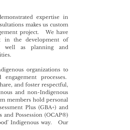
emonstrated expertise in
ultations makes us custom
gagement project. We have
t in the development of
as well as planning and
ities.
digenous organizations to
nd engagement processes.
share, and foster respectful,
genous and non-Indigenous
eam members hold personal
ssessment Plus (GBA+) and
ss and Possession (OCAP®)
good’ Indigenous way. Our