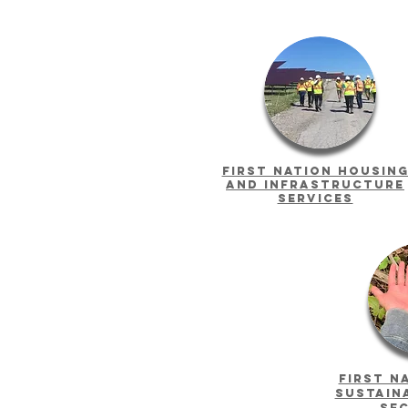
First Nation housin
and infrastructure
services
first n
sustain
se