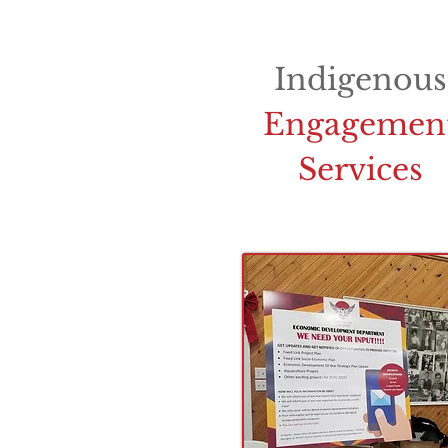
Indigenous
Engagemen
Services