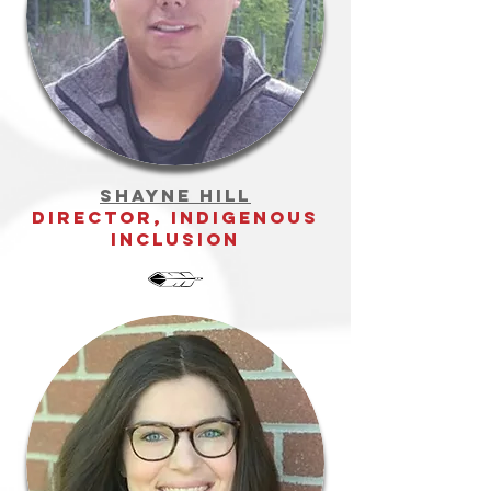
Shayne Hill
director, indigenous
inclusion