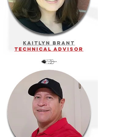
kaitlyn brant
technical advisor