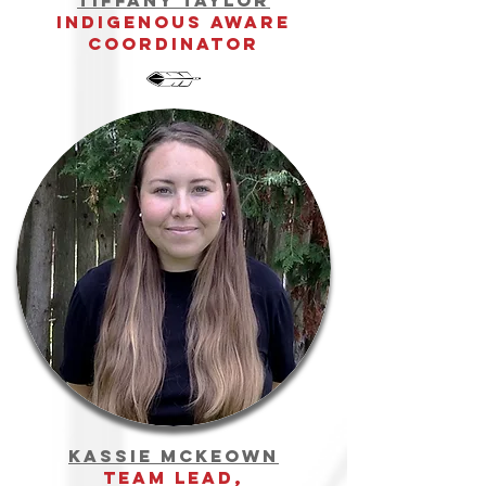
Tiffany Taylor
indigenous aware
Coordinator
Kassie McKeown
team Lead,