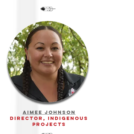
aimee johnson
director, indigenous
projects