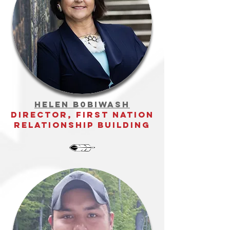
Helen b0biwash
director, first nation
relationship building