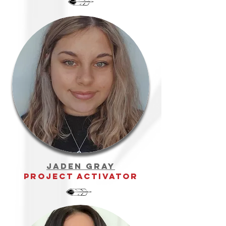
jaden gray
project activator