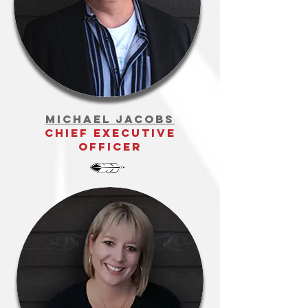
Michael Jacobs
Chief Executive
Officer
teresa copeland
project lead -
community &