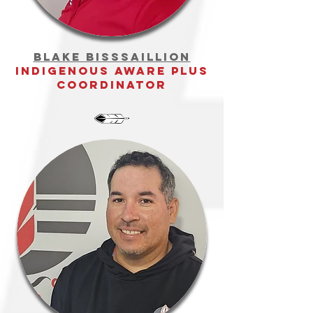
Blake bisssaillion
Indigenous Aware Plus
Coordinator