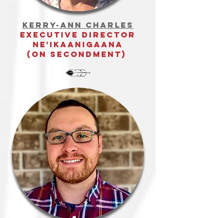
Kerry-Ann Charles
executive director
ne'ikaanigaana
(on secondment)