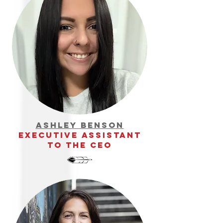
ashley benson
executive assistant
to the ceo