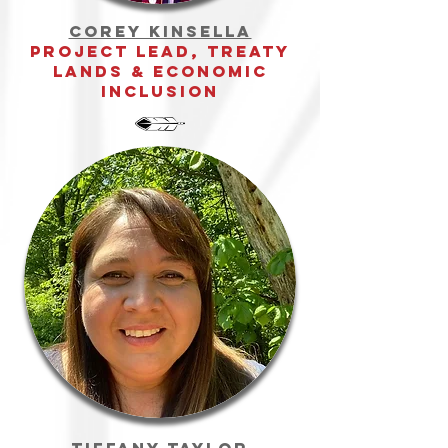
Corey Kinsella
Project Lead, treaty
Lands & Economic
inclusion