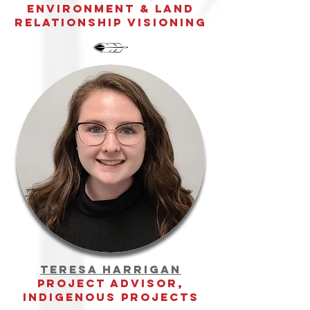
environment & land
relationship visioning
teresa harrigan
Project advisor,
Indigenous Projects