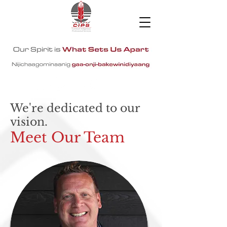
We're dedicated to our
vision.
Meet Our Team