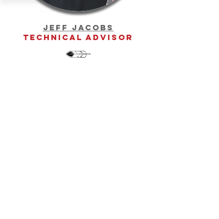
Jeff Jacobs
Technical Advisor