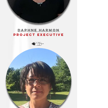
organizational
development
Daphne Harmon
project executive