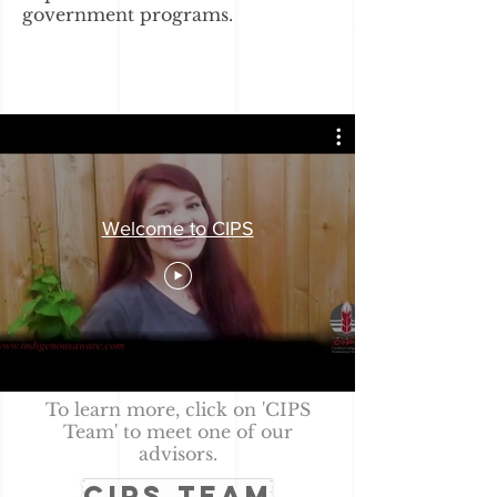
government programs.
Welcome to CIPS
To learn more, click on 'CIPS
Team' to meet one of our
advisors.
CIPS TEAM