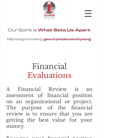
Financial
Evaluations
A Financial Review is an
assessment of financial position
on an organizational or project.
The purpose of the financial
review is to ensure that you are
getting the best value for your
money.