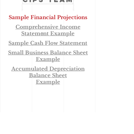
Sample Financial Projections
Comprehensive Income
e
Statem
nt
Example
Sample Cash Flow Statement
Small Business Balance Sheet
Example
Accumulated Depreciation
Balance Sheet
Example