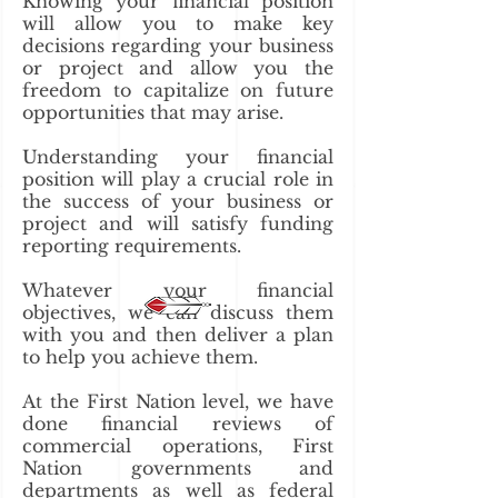
Knowing your financial position
will allow you to make key
decisions regarding your business
or project and allow you the
freedom to capitalize on future
opportunities that may arise.
Understanding your financial
position will play a crucial role in
the success of your business or
project and will satisfy funding
reporting requirements.
Whatever your financial
objectives, we can discuss them
with you and then deliver a plan
to help you achieve them.
At the First Nation level, we have
done financial reviews of
commercial operations, First
Nation governments and
departments as well as federal