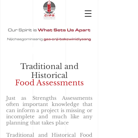
Traditional and
Historical
Food Assessments
Just as Strengths Assessments
often important knowledge that
can inform a project is missing or
incomplete and much like any
planning that takes place
Traditional and Historical Food