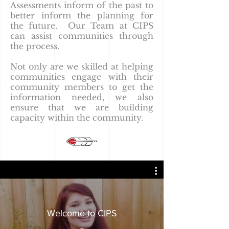
Assessments inform of the past to
better inform the planning for
the future. Our Team at CIPS
can assist communities through
the process.
Not only are we skilled at helping
communities engage with their
community members to get the
information needed, we also
ensure that we are building
capacity within the community.
Welcome to CIPS