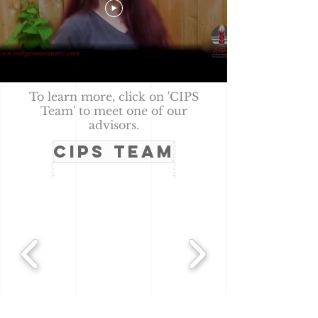
To learn more, click on 'CIPS
Team' to meet one of our
advisors.
CIPS TEAM