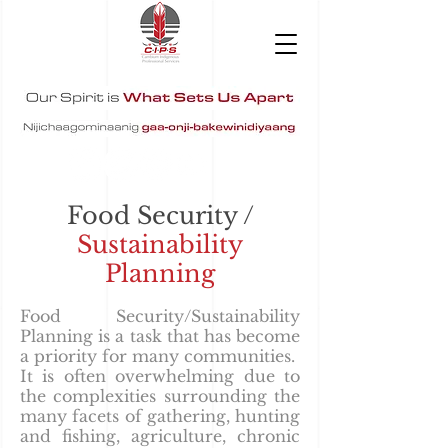
Food Security /
Sustainability
Planning
Food Security/Sustainability
Planning is a task that has become
a priority for many communities.
It is often overwhelming due to
the complexities surrounding the
many facets of gathering, hunting
and fishing, agriculture, chronic