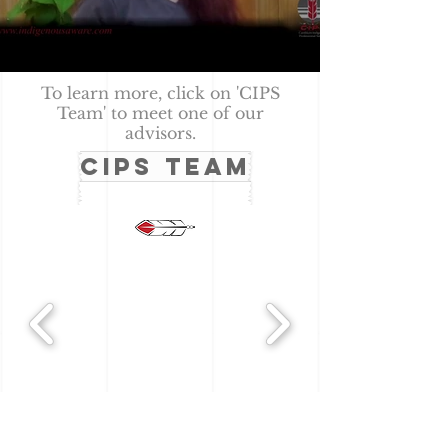
To learn more, click on 'CIPS
Team' to meet one of our
advisors.
CIPS TEAM