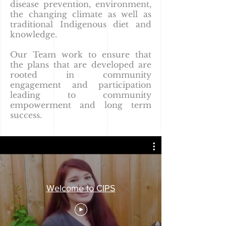
disease prevention, environment,
the changing climate as well as
traditional Indigenous diet and
knowledge.
Our Team work to ensure that
the plans that are developed are
rooted in community
engagement and participation
leading to community
empowerment and long term
success.
Welcome to CIPS