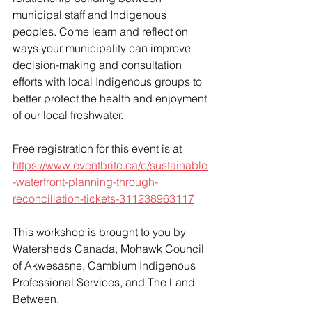
municipal staff and Indigenous 
peoples. Come learn and reflect on 
ways your municipality can improve 
decision-making and consultation 
efforts with local Indigenous groups to 
better protect the health and enjoyment 
of our local freshwater. 
Free registration for this event is at 
https://www.eventbrite.ca/e/sustainable
-waterfront-planning-through-
reconciliation-tickets-311238963117
This workshop is brought to you by 
Watersheds Canada, Mohawk Council 
of Akwesasne, Cambium Indigenous 
Professional Services, and The Land 
Between. 