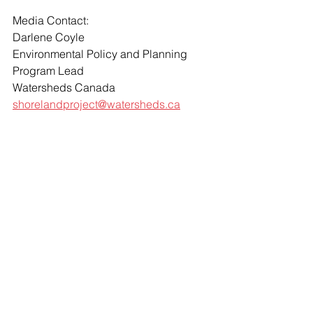
Media Contact: 
Darlene Coyle 
Environmental Policy and Planning 
Program Lead
Watersheds Canada 
shorelandproject@watersheds.ca