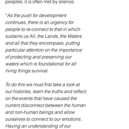
peoples, it is often met by silence. 
“
As the push for development 
continues, there is an urgency for 
people to re-connect to that in which 
sustains us All, the Lands, the Waters 
and all that they encompass, putting 
particular attention on the importance 
of protecting and preserving our 
waters which is foundational for all 
living things survival. 
To do this we must first take a look at 
our histories, learn the truths and reflect 
on the events that have caused the 
current disconnect between the human 
and non-human beings and allow 
ourselves to connect to our emotions. 
Having an understanding of our 