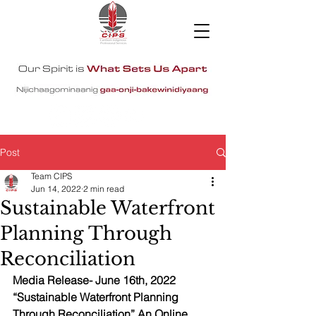
Post
Team CIPS
Jun 14, 2022
2 min read
Sustainable Waterfront
Planning Through
Reconciliation
Media Release- June 16th, 2022 
“Sustainable Waterfront Planning 
Through Reconciliation” An Online 