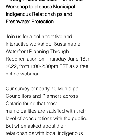
Workshop to discuss Municipal-
Indigenous Relationships and 
Freshwater Protection
Join us for a collaborative and 
interactive workshop, Sustainable 
Waterfront Planning Through 
Reconciliation on Thursday June 16th, 
2022, from 1:00-2:30pm EST as a free 
online webinar. 
Our survey of nearly 70 Municipal 
Councillors and Planners across 
Ontario found that most
municipalities are satisfied with their 
level of consultations with the public. 
But when asked about their 
relationships with local Indigenous 