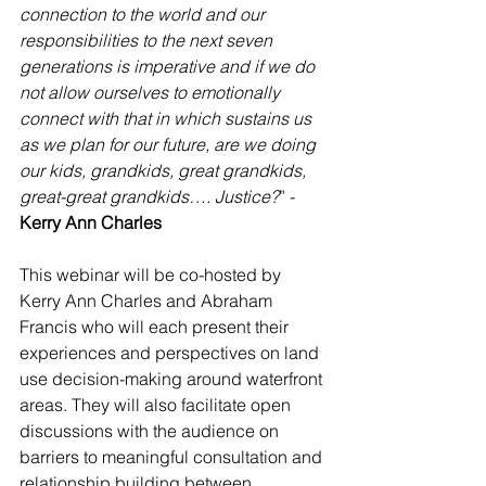
connection to the world and our 
responsibilities to the next seven 
generations is imperative and if we do 
not allow ourselves to emotionally 
connect with that in which sustains us 
as we plan for our future, are we doing 
our kids, grandkids, great grandkids, 
great-great grandkids…. Justice?
” -
Kerry Ann Charles
This webinar will be co-hosted by 
Kerry Ann Charles and Abraham 
Francis who will each present their 
experiences and perspectives on land 
use decision-making around waterfront 
areas. They will also facilitate open 
discussions with the audience on 
barriers to meaningful consultation and 
relationship building between 