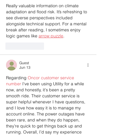
Really valuable information on climate 
adaptation and flood risk. It’s refreshing to 
see diverse perspectives included 
alongside technical support. For a mental 
break after reading, I sometimes enjoy 
logic games like 
arrow puzzle
.
Like
Reply
Guest
Jun 13
Regarding 
Oncor customer service 
number
 I've been using Utility for a while 
now, and honestly, it's been a pretty 
smooth ride. Their customer service is 
super helpful whenever I have questions, 
and I love how easy it is to manage my 
account online. The power outages have 
been rare, and when they do happen, 
they’re quick to get things back up and 
running. Overall, I’d say my experience 