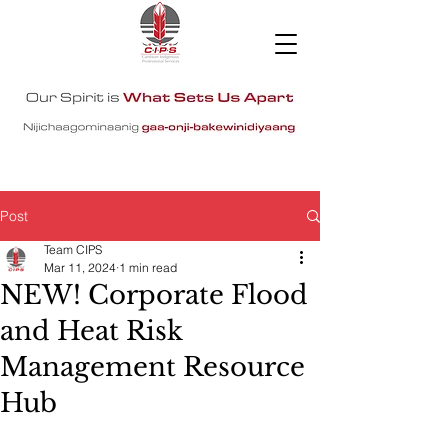
Post
Team CIPS
Mar 11, 2024
1 min read
NEW! Corporate Flood
and Heat Risk
Management Resource
Hub