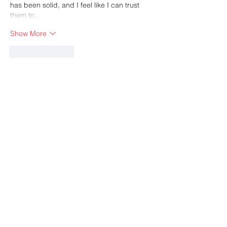
has been solid, and I feel like I can trust 
them to…
Show More
Like
Reply
Guest
May 17
Use 
SASSA Status Check
 to confirm grant 
application results and payment 
information securely. The platform offers 
updated details about approvals, pending 
reviews, and scheduled payments for 
beneficiaries.
Like
Reply
Guest
Apr 15
I didn’t expect much at first, but 
eggy car 