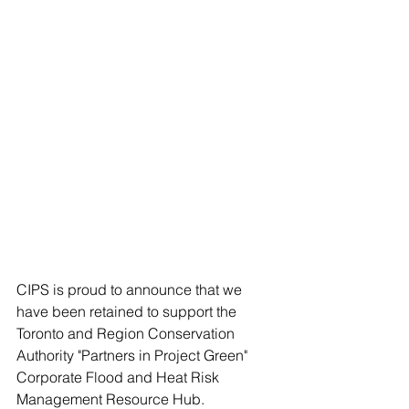
CIPS is proud to announce that we 
have been retained to support the 
Toronto and Region Conservation 
Authority "Partners in Project Green" 
Corporate Flood and Heat Risk 
Management Resource Hub.   