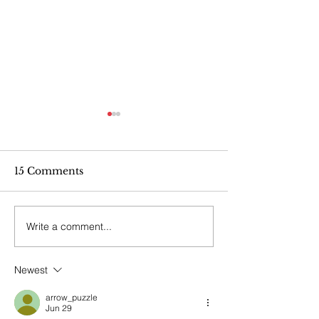
15 Comments
Write a comment...
POSTPONED!
Indigenous Aw
Walking Together: A
Lunch & Lear
Day of Indigenous
Newest
Awareness with CIPS
arrow_puzzle
Jun 29