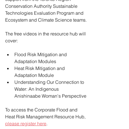
Conservation Authority Sustainable 
Technologies Evaluation Program and 
Ecosystem and Climate Science teams.
The free videos in the resource hub will 
cover:
Flood Risk Mitigation and 
Adaptation Modules
Heat Risk Mitigation and 
Adaptation Module
Understanding Our Connection to 
Water: An Indigenous 
Anishinaabe Woman's Perspective
To access the Corporate Flood and 
Heat Risk Management Resource Hub, 
please register here
.