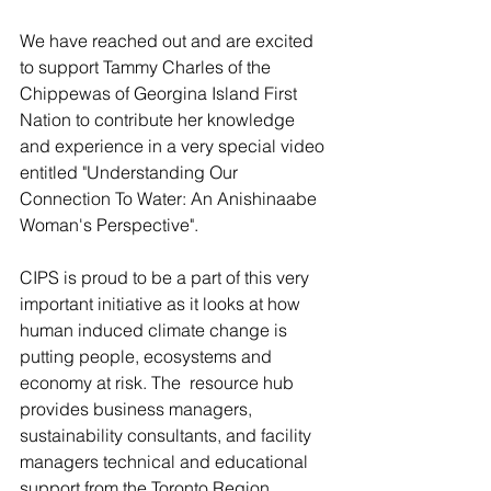
We have reached out and are excited 
to support Tammy Charles of the 
Chippewas of Georgina Island First 
Nation to contribute her knowledge 
and experience in a very special video 
entitled "Understanding Our 
Connection To Water: An Anishinaabe 
Woman's Perspective".
CIPS is proud to be a part of this very 
important initiative as it looks at how 
human induced climate change is 
putting people, ecosystems and 
economy at risk. The  resource hub 
provides business managers, 
sustainability consultants, and facility 
managers technical and educational 
support from the Toronto Region 