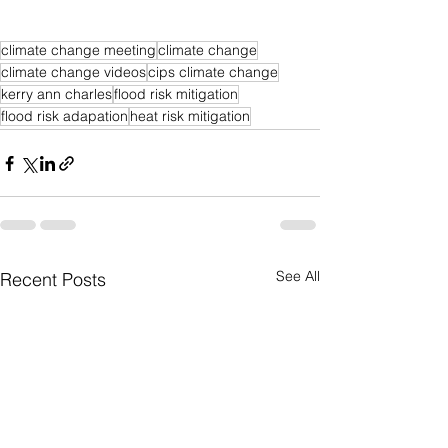
climate change meeting
climate change
climate change videos
cips climate change
kerry ann charles
flood risk mitigation
flood risk adapation
heat risk mitigation
See All
Recent Posts