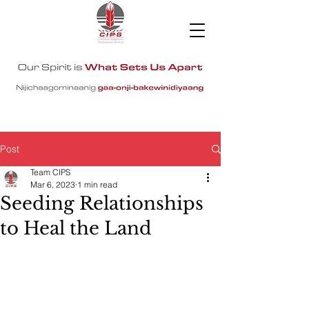
Post
Team CIPS
Mar 6, 2023
1 min read
Seeding Relationships
to Heal the Land