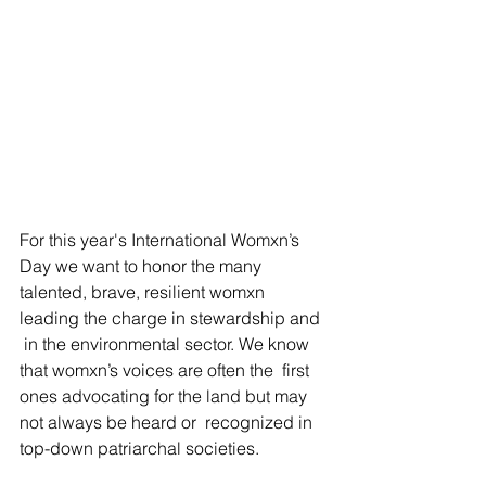
For this year's International Womxn’s 
Day we want to honor the many  
talented, brave, resilient womxn 
leading the charge in stewardship and 
 in the environmental sector. We know 
that womxn’s voices are often the  first 
ones advocating for the land but may 
not always be heard or  recognized in 
top-down patriarchal societies. 