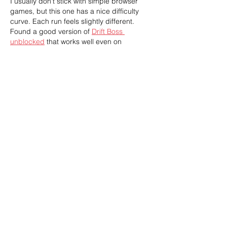
I usually don’t stick with simple browser 
games, but this one has a nice difficulty 
curve. Each run feels slightly different. 
Found a good version of 
Drift Boss 
unblocked
 that works well even on 
restricted networks.
Like
Reply
William Moran
Mar 25
This post beautifully underscores the 
urgency of reconnecting with Indigenous 
knowledge to restore our lands. It reminds 
us that healing the environment begins 
with nurturing relationships—not just with 
nature, but also within communities.
Escape Road
Like
Reply