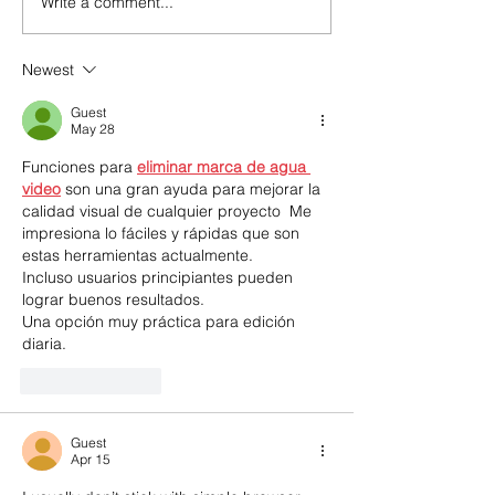
Write a comment...
POSTPONED!
Indigenous Aw
Walking Together: A
Lunch & Lear
Day of Indigenous
Newest
Awareness with CIPS
Guest
May 28
Funciones para 
eliminar marca de agua 
video
 son una gran ayuda para mejorar la 
calidad visual de cualquier proyecto  Me 
impresiona lo fáciles y rápidas que son 
estas herramientas actualmente.
Incluso usuarios principiantes pueden 
lograr buenos resultados. 
Una opción muy práctica para edición 
diaria.
Like
Reply
Guest
Apr 15