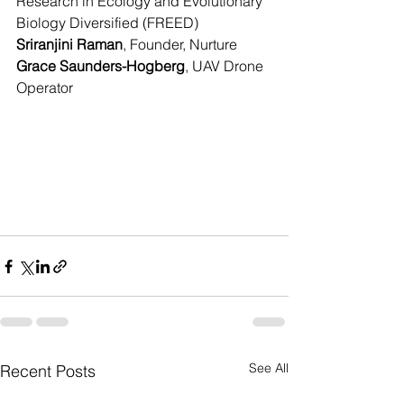
Research in Ecology and Evolutionary 
Biology Diversified (FREED)
Sriranjini Raman
, Founder, Nurture
Grace Saunders-Hogberg
, UAV Drone 
Operator
See All
Recent Posts