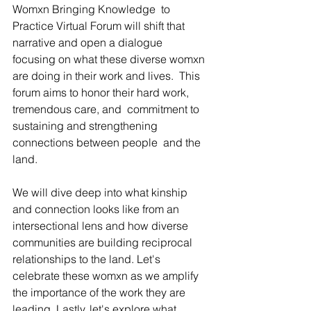
Womxn Bringing Knowledge  to 
Practice Virtual Forum will shift that 
narrative and open a dialogue  
focusing on what these diverse womxn 
are doing in their work and lives.  This 
forum aims to honor their hard work, 
tremendous care, and  commitment to 
sustaining and strengthening 
connections between people  and the 
land.
We will dive deep into what kinship 
and connection looks like from an  
intersectional lens and how diverse 
communities are building reciprocal  
relationships to the land. Let's 
celebrate these womxn as we amplify  
the importance of the work they are 
leading. Lastly, let's explore what  