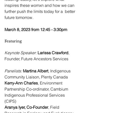
inspires these womxn and how we can 
further push the limits today for a  better 
future tomorrow.
March 8, 2023 from 12:45 - 3:30pm
Featuring
Keynote Speaker
: 
Larissa Crawford
, 
Founder, Future Ancestors Services
Panelists:
Martina Albert
, Indigenous 
Community Liaison, Plenty Canada
Kerry-Ann Charles
, Environment 
Partnership Co-ordinator, Cambium 
Indigenous Professional Services 
(CIPS)
Aranya Iyer, Co-Founder
, Field 