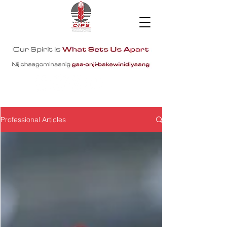
Professional Articles