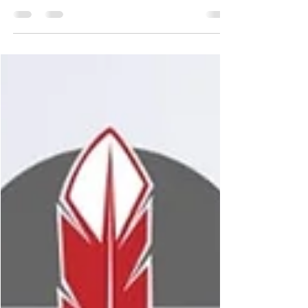
usually with set rules on how money can be
spent....