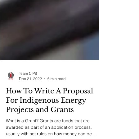
Team CIPS
Dec 21, 2022
6 min read
How To Write A Proposal
For Indigenous Energy
Projects and Grants
What is a Grant? Grants are funds that are
awarded as part of an application process,