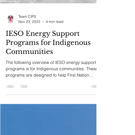
Team CIPS
Nov 23, 2022
4 min read
IESO Energy Support
Programs for Indigenous
Communities
The following overview of IESO energy support
programs is for Indigenous communities. These
programs are designed to help First Nation...