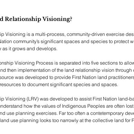
d Relationship Visioning?
p Visioning is a multi-process, community-driven exercise des
ation community’s significant spaces and species to protect wh
 as it grows and develops. 
nship Visioning Process is separated into five sections to allow
nd then implementation of the land relationship vision through
esource was developed to provide First Nation land practitioners
esources to document significant species and spaces.
p Visioning (LRV) was developed to assist First Nation land-b
 understand how the values of Indigenous Peoples are often lost 
nd use planning exercises. Far too often a contetemporary de
and use planning looks too narrowly at the collective land for F