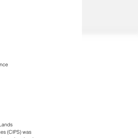
ance
 Lands 
es (CIPS) was 