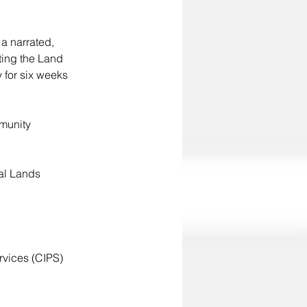
a narrated, 
ting the Land 
 for six weeks 
mmunity 
al Lands 
vices (CIPS) 