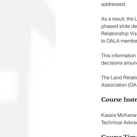
addressed. 
As a result, the
phased slide dec
Relationship Vi
to OALA members
This information
decisions aroun
The Land Relati
Association (OA
Course Inst
Kassie McKeown,
Technical Adviso