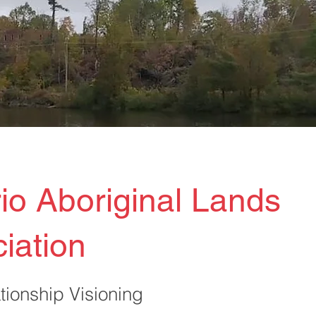
io Aboriginal Lands
iation
tionship Visioning