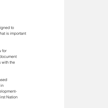
igned to 
at is important 
 for 
 document 
 with the 
ased 
in 
velopment-
irst Nation 