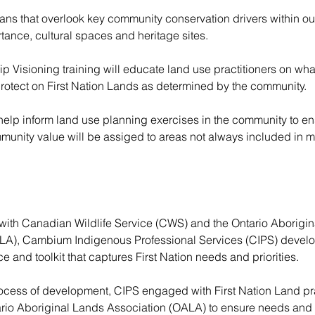
plans that overlook key community conservation drivers within o
tance, cultural spaces and heritage sites. 
p Visioning training will educate land use practitioners on what 
otect on First Nation Lands as determined by the community. 
 help inform land use planning exercises in the community to en
unity value will be assiged to areas not always included in m
 with Canadian Wildlife Service (CWS) and the Ontario Aborigin
LA), Cambium Indigenous Professional Services (CIPS) develo
e and toolkit that captures First Nation needs and priorities. 
rocess of development, CIPS engaged with First Nation Land pra
rio Aboriginal Lands Association (OALA) to ensure needs and p