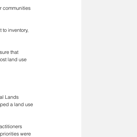
ur communities 
to inventory, 
sure that 
ost land use 
al Lands 
ped a land use 
ctitioners 
riorities were 