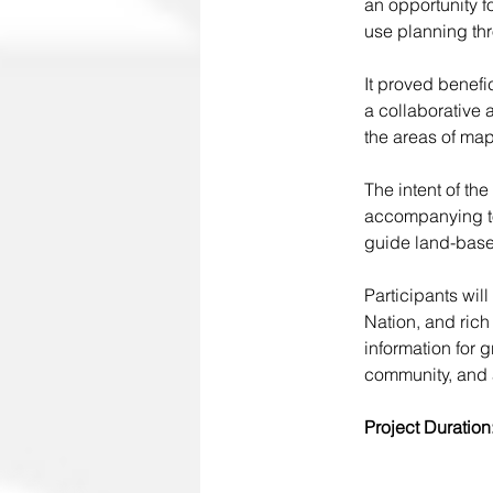
an opportunity f
use planning th
It proved benefi
a collaborative 
the areas of map
The intent of th
accompanying too
guide land-base
Participants will
Nation, and rich
information for 
community, and a
Project Duration