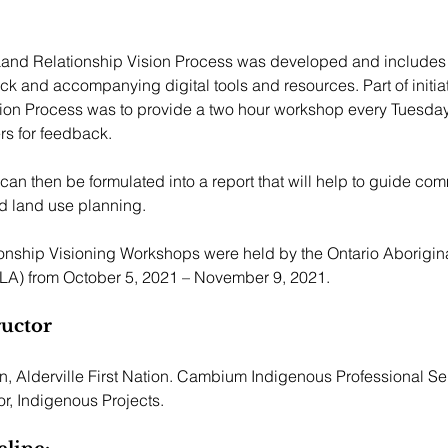
 Land Relationship Vision Process was developed and includes 
k and accompanying digital tools and resources. Part of initia
sion Process was to provide a two hour workshop every Tuesday
 for feedback.  
 can then be formulated into a report that will help to guide co
d land use planning.
onship Visioning Workshops were held by the Ontario Aborigin
LA) from October 5, 2021 – November 9, 2021.
ructor
 Alderville First Nation. Cambium Indigenous Professional Ser
r, Indigenous Projects.