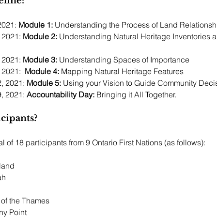
line:
2021: 
Module 1:
 2021: 
Module 2:
 Understanding Natural Heritage Inventories a
 2021: 
Module 3:
 Understanding Spaces of Importance
 2021:  
Module 4:
 Mapping Natural Heritage Features
, 2021: 
Module 5: 
Using your Vision to Guide Community Deci
, 2021: 
Accountability Day:
 Bringing it All Together.  
cipants? 
l of 18 participants from 9 Ontario First Nations (as follows):
land 
h 
 
of the Thames 
ny Point 