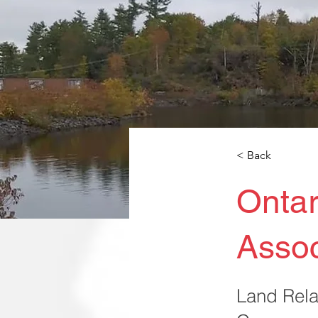
< Back
Ontar
Assoc
Land Rela