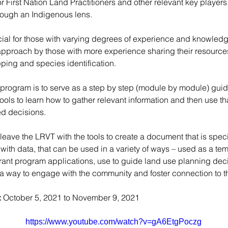
or First Nation Land Practitioners and other relevant key players
rough an Indigenous lens. 
cial for those with varying degrees of experience and knowledge
approach by those with more experience sharing their resources,
ping and species identification.
e program is to serve as a step by step (module by module) guid
ls to learn how to gather relevant information and then use tha
d decisions. 
 leave the LRVT with the tools to create a document that is specifi
 with data, that can be used in a variety of ways – used as a tem
grant program applications, use to guide land use planning deci
 way to engage with the community and foster connection to th
:
 October 5, 2021 to November 9, 2021
https://www.youtube.com/watch?v=gA6EtgPoczg