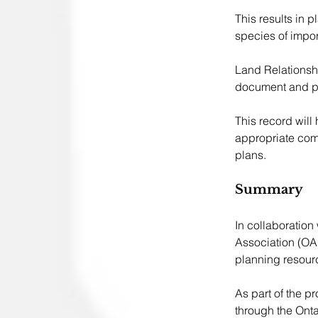
This results in 
species of impor
Land Relationshi
document and pr
This record will
appropriate comm
plans.
Summary 
In collaboration
Association (OA
planning resourc
As part of the p
through the Onta