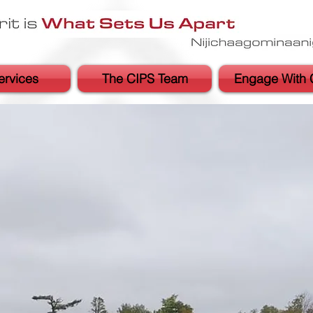
ervices
The CIPS Team
Engage With 