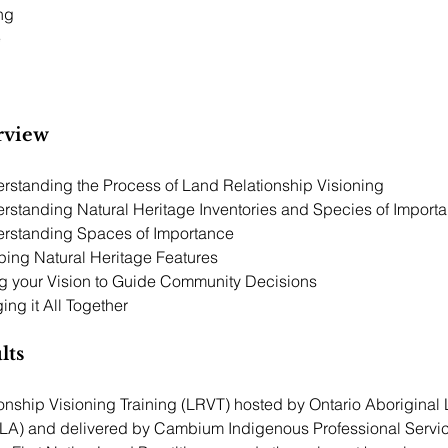
ng 
e
rview
Session 1:  Understanding the Process of Land Relationship Visioning	
erstanding Natural Heritage Inventories and Species of Import
erstanding Spaces of Importance
ping Natural Heritage Features
ng your Vision to Guide Community Decisions
ing it All Together
lts
onship Visioning Training (LRVT) hosted by Ontario Aboriginal
LA) and delivered by Cambium Indigenous Professional Servic