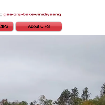
CIPS
About CIPS