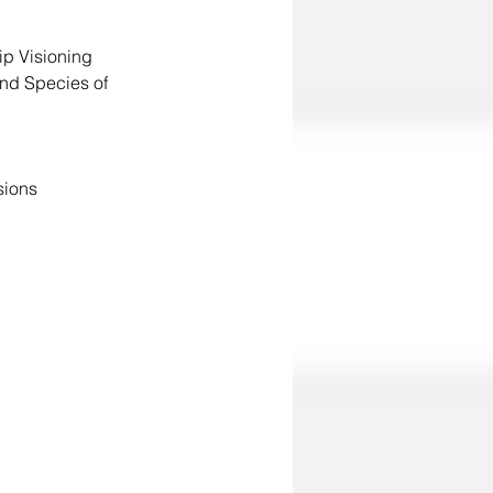
 Understanding the Process of Land Relationship Visioning	
nd Species of 
sions