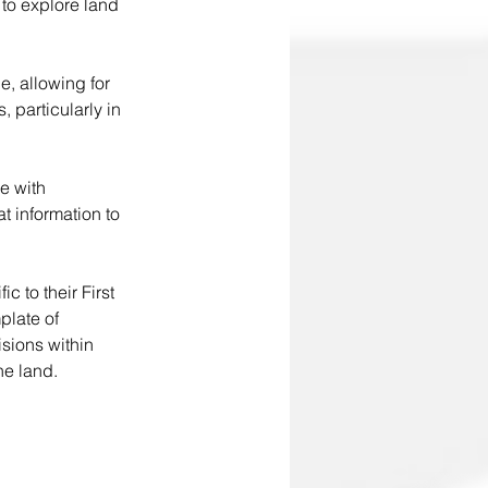
 to explore land 
, allowing for 
 particularly in 
e with 
t information to 
c to their First 
plate of 
sions within 
e land.  