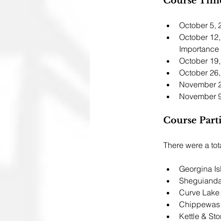
Course Time
October 5, 
October 12,
Importance
October 19,
October 26,
November 2
November 9
Course Parti
There were a tota
Georgina Is
Sheguianda
Curve Lake
Chippewas 
Kettle & Sto