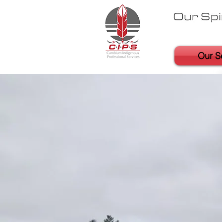
Our S