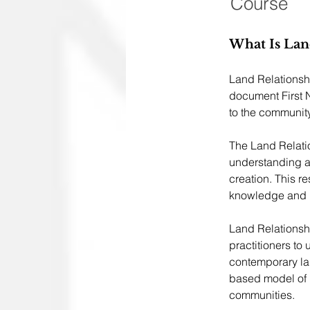
Course
What Is Lan
Land Relationshi
document First N
to the community
The Land Relatio
understanding a
creation. This r
knowledge and r
Land Relationshi
practitioners to
contemporary la
based model of l
communities. 