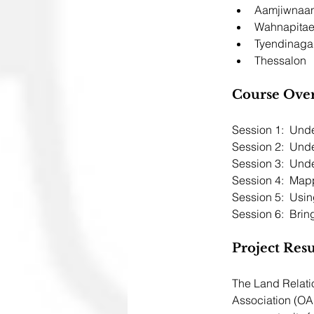
Aamjiwnaa
Wahnapita
Tyendinaga
Thessalon 
Course Ove
Session 2:  Und
Session 3:  Und
Session 4:  Map
Session 5:  Usi
Session 6:  Bring
Project Resu
The Land Relati
Association (OA