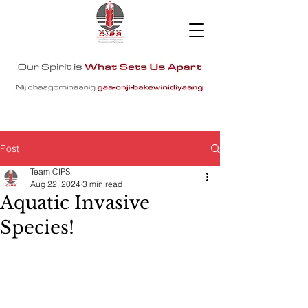
Post
Team CIPS
Aug 22, 2024
3 min read
Aquatic Invasive
Species!