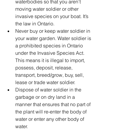
waterbodies so that you aren’t 
moving water soldier or other 
invasive species on your boat. It’s 
the law in Ontario.
Never buy or keep water soldier in 
your water garden. 
Water soldier is 
a prohibited species in Ontario 
under the Invasive Species Act. 
This means it is illegal to import, 
possess, deposit, release, 
transport, breed/grow, buy, sell, 
lease or trade water soldier.
Dispose of water soldier in the 
garbage or on dry land in a 
manner that ensures that no part of 
the plant will re-enter the body of 
water or enter any other body of 
water.