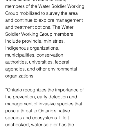
members of the Water Soldier Working 
Group mobilized to survey the area 
and continue to explore management 
and treatment options. The Water 
Soldier Working Group members 
include provincial ministries, 
Indigenous organizations, 
municipalities, conservation 
authorities, universities, federal 
agencies, and other environmental 
organizations. 
“Ontario recognizes the importance of 
the prevention, early detection and 
management of invasive species that 
pose a threat to Ontario’s native 
species and ecosystems. If left 
unchecked, water soldier has the 