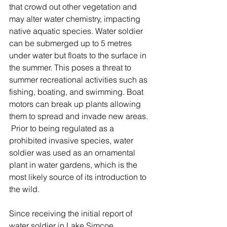
that crowd out other vegetation and 
may alter water chemistry, impacting 
native aquatic species. Water soldier 
can be submerged up to 5 metres 
under water but floats to the surface in 
the summer. This poses a threat to 
summer recreational activities such as 
fishing, boating, and swimming. Boat 
motors can break up plants allowing 
them to spread and invade new areas. 
 Prior to being regulated as a 
prohibited invasive species, water 
soldier was used as an ornamental 
plant in water gardens, which is the 
most likely source of its introduction to 
the wild. 
Since receiving the initial report of 
water soldier in Lake Simcoe, 