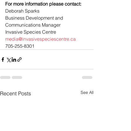
For more information please contact: 
Deborah Sparks
Business Development and 
Communications Manager
Invasive Species Centre
media@invasivespeciescentre.ca
705-255-8301
See All
Recent Posts