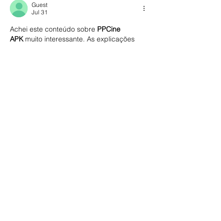
Guest
Jul 31
Achei este conteúdo sobre 
PPCine 
APK
 muito interessante. As explicações 
são simples, o artigo é bem estruturado e 
a leitura flui naturalmente. Parabéns pelo 
excelente trabalho e pela dedicação em 
produzir um material tão útil.
https://myppcinne.com/
Like
Reply
delta executor android e
Jul 30
 guia sobre 
delta executor android
está 
muito bem elaborado. A leitura é leve, o 
conteúdo é claro e todas as explicações 
foram apresentadas de forma simples. 
Parabéns pelo excelente trabalho.
Like
Reply