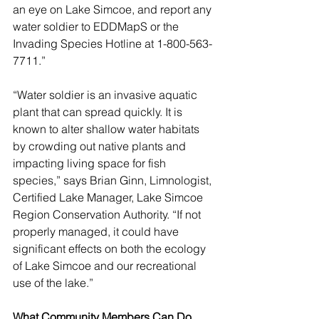
an eye on Lake Simcoe, and report any 
water soldier to EDDMapS or the 
Invading Species Hotline at 1-800-563-
7711.”
“Water soldier is an invasive aquatic 
plant that can spread quickly. It is 
known to alter shallow water habitats 
by crowding out native plants and 
impacting living space for fish 
species,” says Brian Ginn, Limnologist, 
Certified Lake Manager, Lake Simcoe 
Region Conservation Authority. “If not 
properly managed, it could have 
significant effects on both the ecology 
of Lake Simcoe and our recreational 
use of the lake.”
What Community Members Can Do