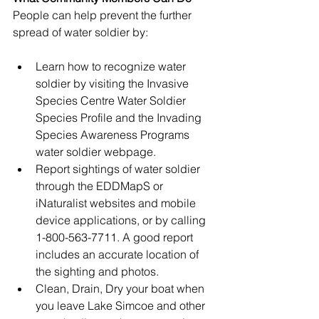
People can help prevent the further 
spread of water soldier by:
Learn how to recognize water 
soldier by visiting the
 Invasive 
Species Centre Water Soldier 
Species Profile
 and the 
Invading 
Species Awareness Programs 
water soldier webpage
.
Report sightings of water soldier 
through the 
EDDMapS
 or 
iNaturalist
 websites and mobile 
device applications, or by calling 
1-800-563-7711. A good report 
includes an accurate location of 
the sighting and photos.
Clean, Drain, Dry your boat when 
you leave Lake Simcoe and other 