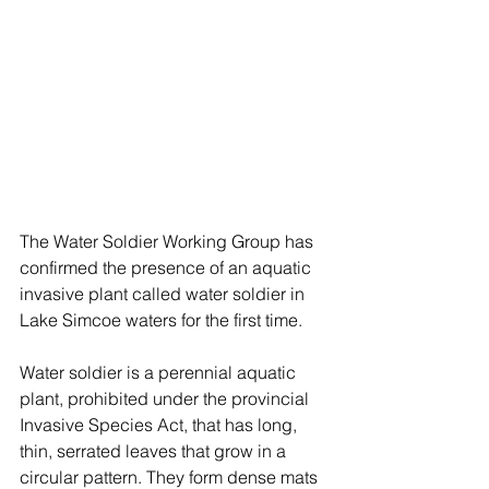
The Water Soldier Working Group has 
confirmed the presence of an aquatic 
invasive plant called water soldier in 
Lake Simcoe waters for the first time. 
Water soldier is a perennial aquatic 
plant, prohibited under the provincial 
Invasive Species Act, that has long, 
thin, serrated leaves that grow in a 
circular pattern. They form dense mats 