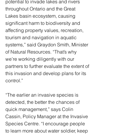
potential to invade lakes and rivers 
throughout Ontario and the Great 
Lakes basin ecosystem, causing 
significant harm to biodiversity and 
affecting property values, recreation, 
tourism and navigation in aquatic 
systems,” said Graydon Smith, Minister 
of Natural Resources. “That’s why 
we’re working diligently with our 
partners to further evaluate the extent of 
this invasion and develop plans for its 
control.”
“The earlier an invasive species is 
detected, the better the chances of 
quick management,” says Colin 
Cassin, Policy Manager at the Invasive 
Species Centre. “I encourage people 
to learn more about water soldier, keep 