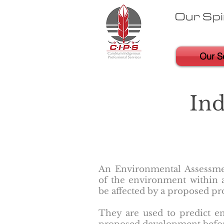
Our S
In
An Environmental Assessmen
of the environment within a
be affected by a proposed pro
They are used to predict en