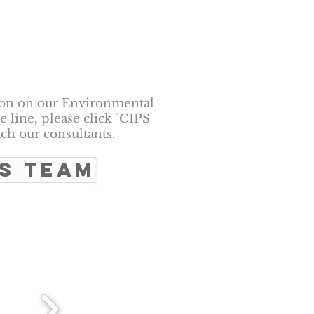
ion on our Environmental
 line, please click "CIPS
ch our consultants.
PS TEAM