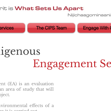
ervices
The CIPS Team
Engage With 
digenous
Engagement Se
t (EA) is an evaluation
n area of study that will
ject.
vironmental effects of a