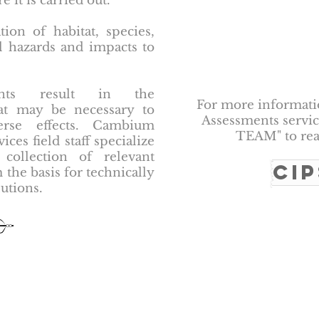
it is carried out.
tion of habitat, species,
l hazards and impacts to
ments result in the
For more informat
that may be necessary to
Assessments service
erse effects. Cambium
TEAM" to rea
ces field staff specialize
 collection of relevant
CI
 the basis for technically
utions.