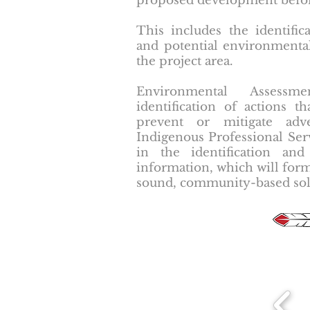
proposed development before 
This includes the identifica
and potential environmenta
the project area.
Environmental Assess
identification of actions 
prevent or mitigate adv
Indigenous Professional Servi
in the identification and
information, which will form
sound, community-based sol