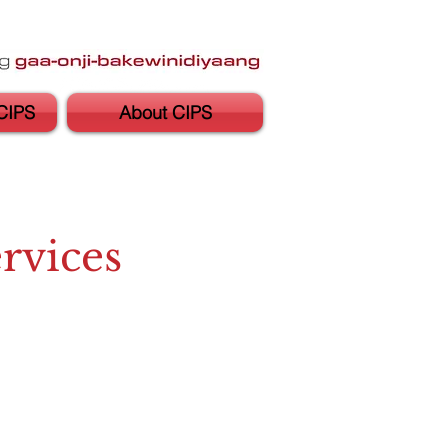
CIPS
About CIPS
rvices