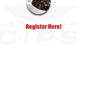
Register Here!