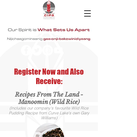
Register Now and Also
Receive:
Recipes From The Land -
Manoomin (Wild Rice)
(Includes our company's favourite Wild Rice
Pudding Recipe from Curve Lake's own Gary
Williams)