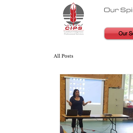
Our S
All Posts