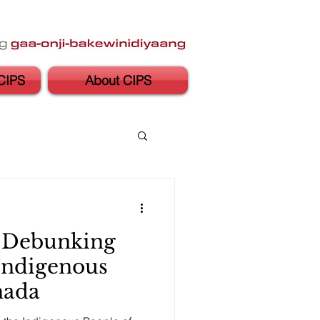
CIPS
About CIPS
: Debunking
Indigenous
nada