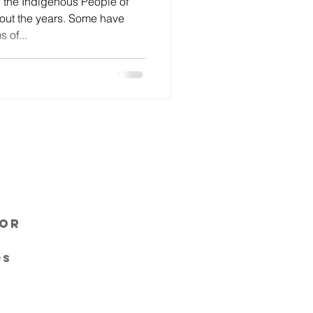
 the Indigenous People of
ut the years. Some have
 of...
sor
ps