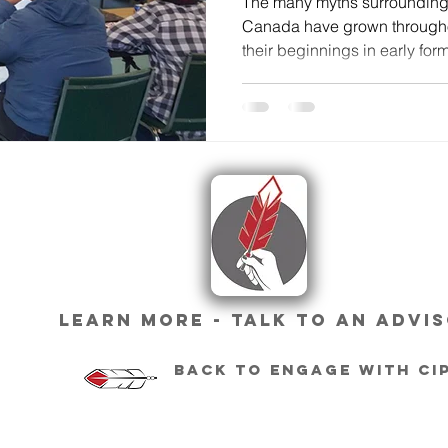
The many myths surrounding
Canada have grown througho
their beginnings in early forms
Learn More - Talk To An Advi
Back To engage with ci