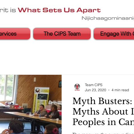
ervices
The CIPS Team
Engage With 
Team CIPS
Jun 23, 2020
4 min read
Myth Busters
Myths About 
Peoples in Ca