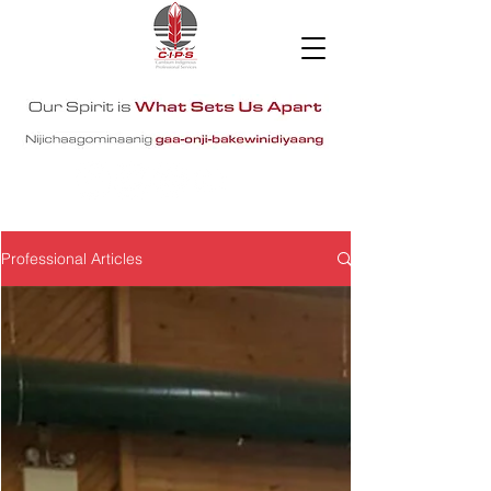
Professional Articles