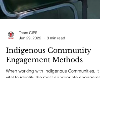
Team CIPS
Jun 29, 2022
3 min read
Indigenous Community
Engagement Methods
When working with Indigenous Communities, it is
vital to identify the most appropriate engagement
methods that will yield the best...