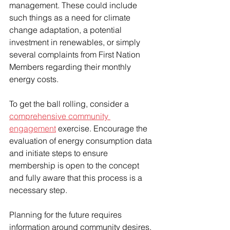
management. These could include 
such things as a need for climate 
change adaptation, a potential 
investment in renewables, or simply 
several complaints from First Nation 
Members regarding their monthly 
energy costs. 
To get the ball rolling, consider a 
comprehensive community 
engagement
 exercise. Encourage the 
evaluation of energy consumption data 
and initiate steps to ensure 
membership is open to the concept 
and fully aware that this process is a 
necessary step.  
Planning for the future requires 
information around community desires, 