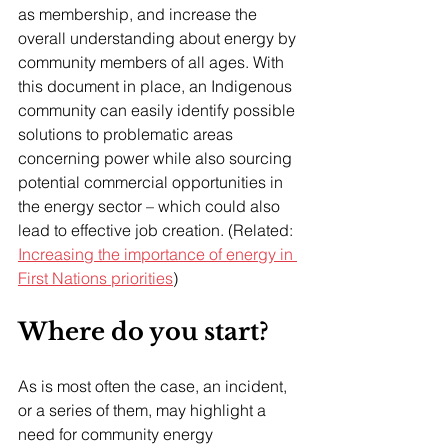
as membership, and increase the 
overall understanding about energy by 
community members of all ages. With 
this document in place, an Indigenous 
community can easily identify possible 
solutions to problematic areas 
concerning power while also sourcing 
potential commercial opportunities in 
the energy sector – which could also 
lead to effective job creation. (Related: 
Increasing the importance of energy in 
First Nations priorities
)
Where do you start?
As is most often the case, an incident, 
or a series of them, may highlight a 
need for community energy 