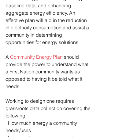
baseline data, and enhancing 
aggregate energy efficiency. An 
effective plan will aid in the reduction 
of electricity consumption and assist a 
community in determining 
opportunities for energy solutions. 
A 
Community Energy Plan
 should 
provide the power to understand what 
a First Nation community wants as 
opposed to having it be told what it 
needs. 
Working to design one requires 
grassroots data collection covering the 
following:
· How much energy a community 
needs/uses