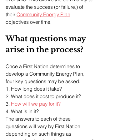
evaluate the success (or failure,) of 
their 
Community Energy Plan
objectives over time.
What questions may 
arise in the process?
Once a First Nation determines to 
develop a Community Energy Plan, 
four key questions may be asked:
1. How long does it take?
2. What does it cost to produce it?
3. 
How will we pay for it?
4. What is in it?
The answers to each of these 
questions will vary by First Nation 
depending on such things as 