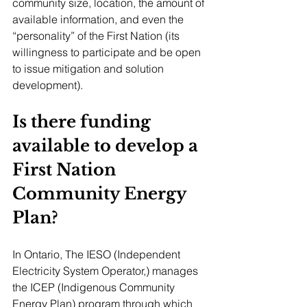
community size, location, the amount of 
available information, and even the 
“personality” of the First Nation (its 
willingness to participate and be open 
to issue mitigation and solution 
development).
Is there funding 
available to develop a 
First Nation 
Community Energy 
Plan?
In Ontario, The IESO (Independent 
Electricity System Operator,) manages 
the ICEP (Indigenous Community 
Energy Plan) program through which 