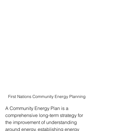
First Nations Community Energy Planning
A Community Energy Plan is a 
comprehensive long-term strategy for 
the improvement of understanding 
around energy, establishing energy 