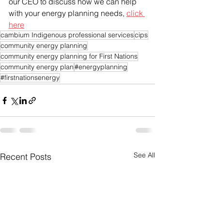
our CEO to discuss how we can help 
with your energy planning needs, 
click 
here
cambium Indigenous professional services
cips
community energy planning
community energy planning for First Nations
community energy plan
#energyplanning
#firstnationsenergy
See All
Recent Posts