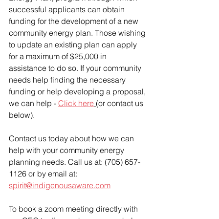
successful applicants can obtain 
funding for the development of a new 
community energy plan. Those wishing 
to update an existing plan can apply 
for a maximum of $25,000 in 
assistance to do so. If your community 
needs help finding the necessary 
funding or help developing a proposal, 
we can help - 
Click here
(or contact us 
below).
Contact us today about how we can 
help with your community energy 
planning needs. Call us at: (705) 657-
1126 or by email at: 
spirit@indigenousaware.com
To book a zoom meeting directly with 