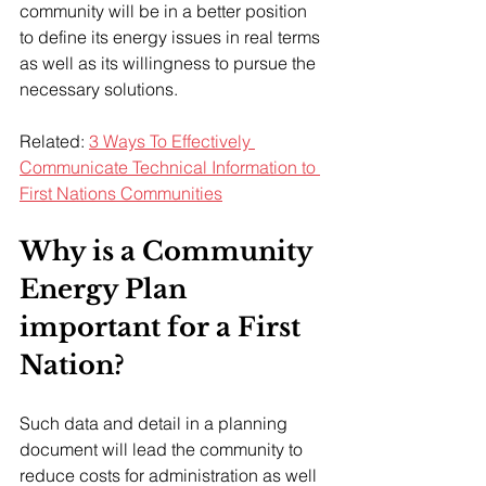
community will be in a better position 
to define its energy issues in real terms 
as well as its willingness to pursue the 
necessary solutions.
Related: 
3 Ways To Effectively 
Communicate Technical Information to 
First Nations Communities
Why is a Community 
Energy Plan 
important for a First 
Nation?
Such data and detail in a planning 
document will lead the community to 
reduce costs for administration as well 