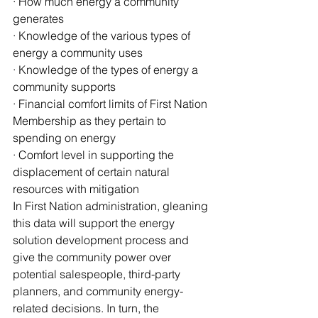
· How much energy a community 
generates
· Knowledge of the various types of 
energy a community uses
· Knowledge of the types of energy a 
community supports
· Financial comfort limits of First Nation 
Membership as they pertain to 
spending on energy
· Comfort level in supporting the 
displacement of certain natural 
resources with mitigation
In First Nation administration, gleaning 
this data will support the energy 
solution development process and 
give the community power over 
potential salespeople, third-party 
planners, and community energy-
related decisions. In turn, the 