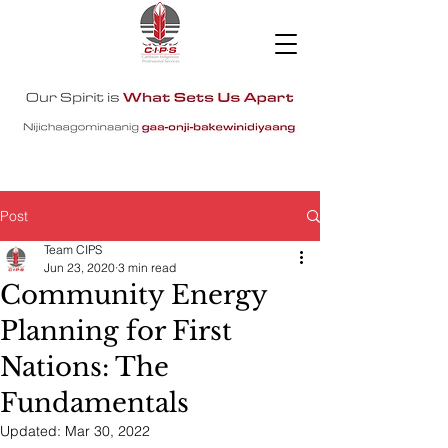
Post
Team CIPS
Jun 23, 2020
3 min read
Community Energy
Planning for First
Nations: The
Fundamentals
Updated:
Mar 30, 2022