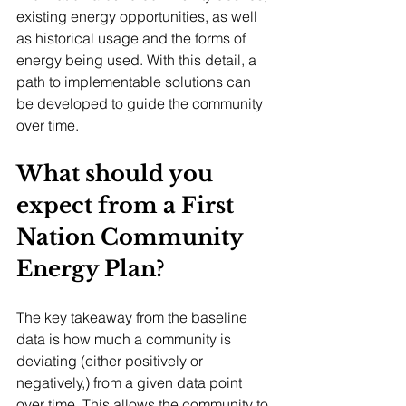
existing energy opportunities, as well 
as historical usage and the forms of 
energy being used. With this detail, a 
path to implementable solutions can 
be developed to guide the community 
over time. 
What should you 
expect from a First 
Nation Community 
Energy Plan?
The key takeaway from the baseline 
data is how much a community is 
deviating (either positively or 
negatively,) from a given data point 
over time. This allows the community to 